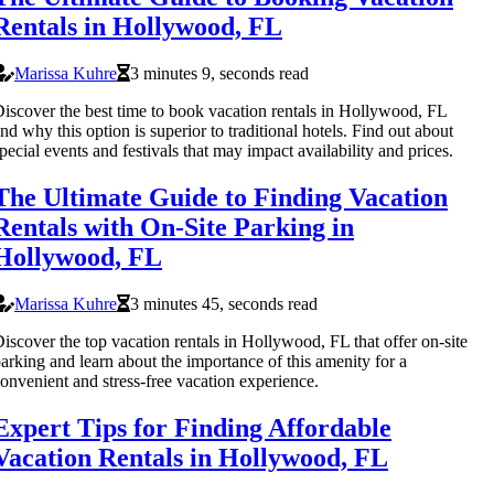
Rentals in Hollywood, FL
Marissa Kuhre
3 minutes 9, seconds read
iscover the best time to book vacation rentals in Hollywood, FL
nd why this option is superior to traditional hotels. Find out about
pecial events and festivals that may impact availability and prices.
The Ultimate Guide to Finding Vacation
Rentals with On-Site Parking in
Hollywood, FL
Marissa Kuhre
3 minutes 45, seconds read
iscover the top vacation rentals in Hollywood, FL that offer on-site
arking and learn about the importance of this amenity for a
onvenient and stress-free vacation experience.
Expert Tips for Finding Affordable
Vacation Rentals in Hollywood, FL