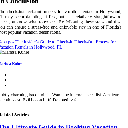
In Conclusion
he check-in/check-out process for vacation rentals in Hollywood,
L may seem daunting at first, but it is relatively straightforward
nce you know what to expect. By following these steps and tips,
ou can ensure a stress-free and enjoyable stay in one of Florida's
ost popular vacation destinations.
ext post
The Insider's Guide to Check-In/Check-Out Process for
acation Rentals in Hollywood, FL
arissa Kuhre
ubtly charming bacon ninja. Wannabe internet specialist. Amateur
v enthusiast. Evil bacon buff. Devoted tv fan.
elated Articles
The Ultimate Guide to Booking Vacation