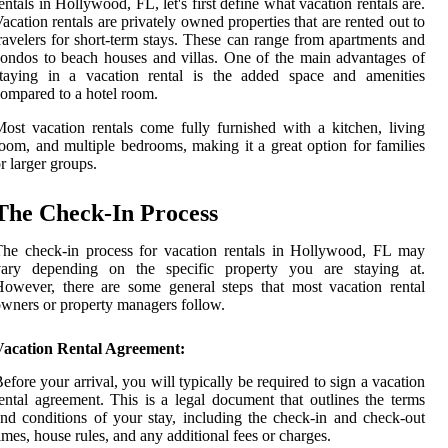
entals in Hollywood, FL, let's first define what vacation rentals are.
acation rentals are privately owned properties that are rented out to
ravelers for short-term stays. These can range from apartments and
ondos to beach houses and villas. One of the main advantages of
staying in a vacation rental is the added space and amenities
ompared to a hotel room.
ost vacation rentals come fully furnished with a kitchen, living
oom, and multiple bedrooms, making it a great option for families
r larger groups.
The Check-In Process
he check-in process for vacation rentals in Hollywood, FL may
vary depending on the specific property you are staying at.
owever, there are some general steps that most vacation rental
wners or property managers follow.
Vacation Rental Agreement:
efore your arrival, you will typically be required to sign a vacation
ental agreement. This is a legal document that outlines the terms
nd conditions of your stay, including the check-in and check-out
imes, house rules, and any additional fees or charges.