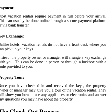
Payment:
ost vacation rentals require payment in full before your arrival.
his can usually be done online through a secure payment platform
r via bank transfer.
Key Exchange:
nlike hotels, vacation rentals do not have a front desk where you
an pick up your keys.
nstead, the property owner or manager will arrange a key exchange
ith you. This can be done in person or through a lockbox with a
ode provided to you.
Property Tour:
Once you have checked in and received the keys, the property
wner or manager may give you a tour of the vacation rental. They
ill show you how to use any appliances or electronics and answer
ny questions you may have about the property.
The Check-Out Process