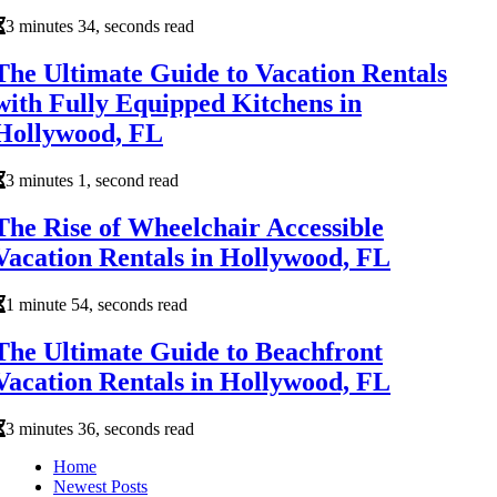
3 minutes 34, seconds read
The Ultimate Guide to Vacation Rentals
with Fully Equipped Kitchens in
Hollywood, FL
3 minutes 1, second read
The Rise of Wheelchair Accessible
Vacation Rentals in Hollywood, FL
1 minute 54, seconds read
The Ultimate Guide to Beachfront
Vacation Rentals in Hollywood, FL
3 minutes 36, seconds read
Home
Newest Posts