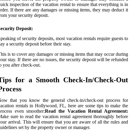
uick inspection of the vacation rental to ensure that everything is in
rder. If there are any damages or missing items, they may deduct it
rom your security deposit.
ecurity Deposit:
peaking of security deposits, most vacation rentals require guests to
ay a security deposit before their stay.
his is to cover any damages or missing items that may occur during
our stay. If there are no issues, the security deposit will be refunded
o you after check-out.
Tips for a Smooth Check-In/Check-Out
Process
Now that you know the general check-in/check-out process for
acation rentals in Hollywood, FL, here are some tips to make the
process even smoother:
Read the Vacation Rental Agreement:
ake sure to read the vacation rental agreement thoroughly before
our arrival. This will ensure that you are aware of all the rules and
uidelines set by the property owner or manager.