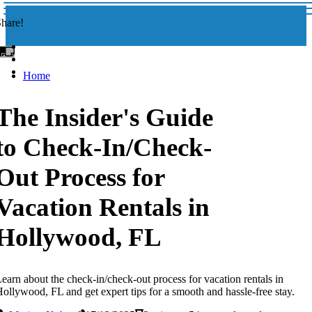
hare!
Home
The Insider's Guide
to Check-In/Check-
Out Process for
Vacation Rentals in
Hollywood, FL
earn about the check-in/check-out process for vacation rentals in
ollywood, FL and get expert tips for a smooth and hassle-free stay.