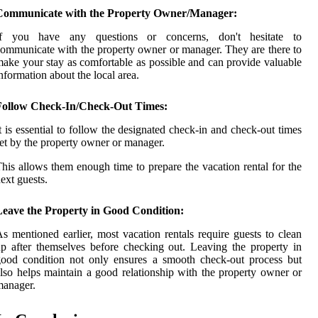
Communicate with the Property Owner/Manager:
If you have any questions or concerns, don't hesitate to
ommunicate with the property owner or manager. They are there to
ake your stay as comfortable as possible and can provide valuable
nformation about the local area.
Follow Check-In/Check-Out Times:
t is essential to follow the designated check-in and check-out times
et by the property owner or manager.
his allows them enough time to prepare the vacation rental for the
ext guests.
Leave the Property in Good Condition:
s mentioned earlier, most vacation rentals require guests to clean
p after themselves before checking out. Leaving the property in
ood condition not only ensures a smooth check-out process but
lso helps maintain a good relationship with the property owner or
manager.