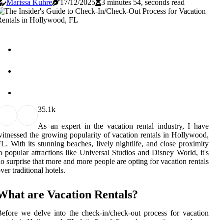
Marissa Kuhre
17/12/2025
3 minutes 54, seconds read
3
5.1k
As an expert in the vacation rental industry, I have
itnessed the growing popularity of vacation rentals in Hollywood,
L. With its stunning beaches, lively nightlife, and close proximity
o popular attractions like Universal Studios and Disney World, it's
o surprise that more and more people are opting for vacation rentals
ver traditional hotels.
What are Vacation Rentals?
efore we delve into the check-in/check-out process for vacation