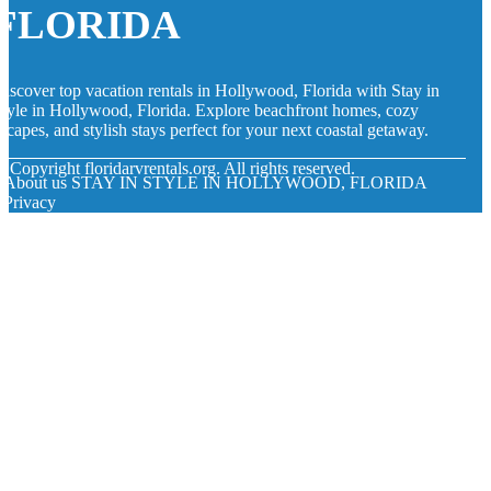
FLORIDA
iscover top vacation rentals in Hollywood, Florida with Stay in
tyle in Hollywood, Florida. Explore beachfront homes, cozy
scapes, and stylish stays perfect for your next coastal getaway.
© Copyright
floridarvrentals.org. All rights reserved.
About us STAY IN STYLE IN HOLLYWOOD, FLORIDA
Privacy