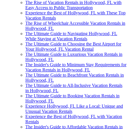
The Rise of Vacation Rentals in Hollywood, FL with
Easy Access to Public Transportation
Experience the Best of Hollywood, FL with These Top
Vacation Rentals
The Rise of Wheelchair Accessible Vacation Rentals in
Hollywood, FL
The Ultimate Guide to Navigating Hollywood, FL
While Staying at Vacation Rentals
The Ultimate Guide to Choosing the Best Airport for
Your Hollywood, FL Vacation Rental
The Ultimate Guide to Luxurious Vacation Rentals in
Hollywood, FL
The Insider's Guide to Minimum Stay Requirements for
Vacation Rentals in Hollywood, FL
The Ultimate Guide to Beachfront Vacation Rentals in
Hollywood, FL
The Ultimate Guide to All-Inclusive Vacation Rentals
in Hollywood, FL
The Ultimate Guide to Booking Vacation Rentals in
Hollywood, FL
Experience Hollywood, FL Like a Local: Unique and
Unusual Vacation Rentals
Experience the Best of Hollywood, FL with Vacation
Rentals
The Insider's Guide to Affordable Vacation Rentals in