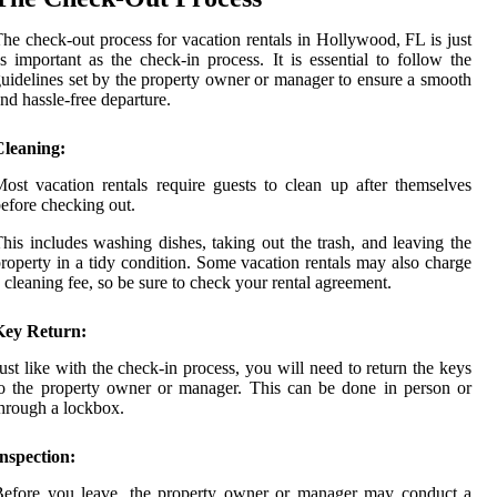
he check-out process for vacation rentals in Hollywood, FL is just
s important as the check-in process. It is essential to follow the
uidelines set by the property owner or manager to ensure a smooth
nd hassle-free departure.
Cleaning:
ost vacation rentals require guests to clean up after themselves
efore checking out.
his includes washing dishes, taking out the trash, and leaving the
roperty in a tidy condition. Some vacation rentals may also charge
 cleaning fee, so be sure to check your rental agreement.
Key Return:
ust like with the check-in process, you will need to return the keys
o the property owner or manager. This can be done in person or
hrough a lockbox.
nspection:
Before you leave, the property owner or manager may conduct a