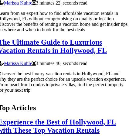
Marissa Kuhre
3 minutes 22, seconds read
earn from an expert how to find affordable vacation rentals in
ollywood, FL without compromising on quality or location.
iscover the benefits of renting a vacation home and get insider tips
n where and when to book for the best deals.
The Ultimate Guide to Luxurious
Vacation Rentals in Hollywood, FL
Marissa Kuhre
3 minutes 46, seconds read
iscover the best luxury vacation rentals in Hollywood, FL and
hy they are the perfect choice for an upscale vacation experience.
rom beachfront condos to private villas, find the perfect property
or your next trip.
Top Articles
Experience the Best of Hollywood, FL
with These Top Vacation Rentals