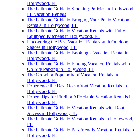
Hollywood, FL
The Ultimate Guide to Smoking Policies in Hollywood,
FL Vacation Rentals
The Ultimate Guide to Bringing Your Pet to Vacation
Rentals in Hollywood, FL
The Ultimate Guide to Vacation Rentals with Fully
Equipped Kitchens in Hollywood, FL
Uncovering the Best Vacation Rentals with Outdoor
Spaces in Hollywood, FL
The Ultimate Guide to Booking a Vacation Rental in
Hollywood, FL
The Ultimate Guide to Finding Vacation Rentals with
On-Site Parking in Hollywood, FL
The Growing Popularity of Vacation Rentals in
Hollywood, FL
Experience the Best Oceanfront Vacation Rentals in
Hollywood, FL
Expert Tips for Finding Affordable Vacation Rentals in
Hollywood, FL
The Ultimate Guide to Vacation Rentals with Boat
Access in Hollywood, FL
The Ultimate Guide to Vacation Rentals in Hollywood,
FL
The Ultimate Guide to Pet-Friendly Vacation Rentals in
Hollywood, FL